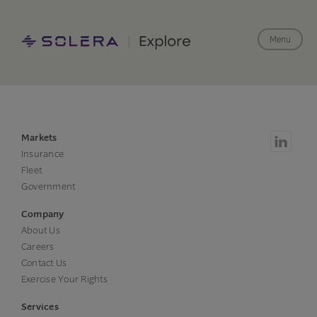
Menu
Markets
Insurance
Fleet
Government
Company
About Us
Careers
Contact Us
Exercise Your Rights
Services