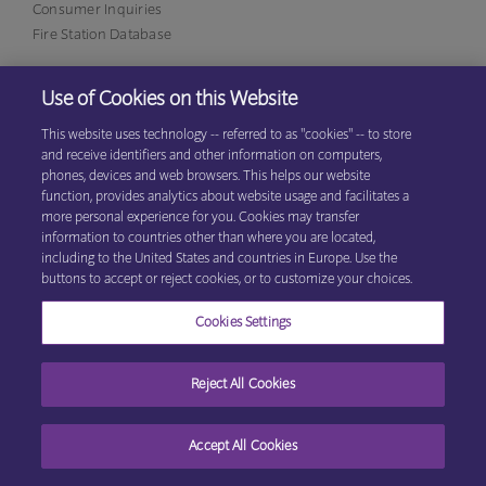
Consumer Inquiries
Fire Station Database
Use of Cookies on this Website
Eagan Office
1380 Corporate Center Curve, Suite 317
This website uses technology -- referred to as "cookies" -- to store
Eagan, MN 55121
(800)
and receive identifiers and other information on computers,
531-9125
phones, devices and web browsers. This helps our website
function, provides analytics about website usage and facilitates a
more personal experience for you. Cookies may transfer
information to countries other than where you are located,
© 2026 Explore Information Services LLC, All Rights Reserved
Privacy
including to the United States and countries in Europe. Use the
Cookie Preferences
Center
|
Terms & Conditions
buttons to accept or reject cookies, or to customize your choices.
Cookies Settings
Reject All Cookies
Accept All Cookies