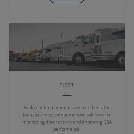
FLEET
Explore offers commercial vehicle fleets the
industry’s most comprehensive solutions for
monitoring driver activity and improving CSA
performance.