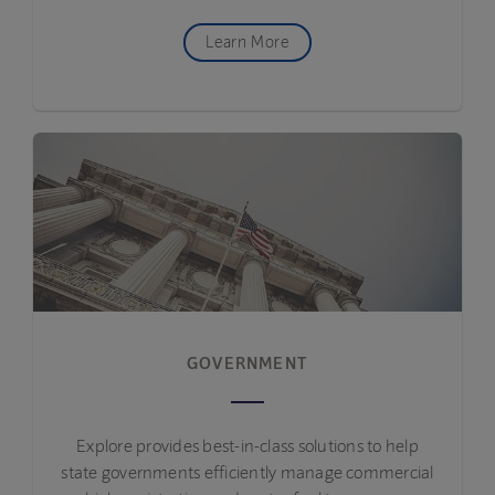
Learn More
GOVERNMENT
Explore provides best-in-class solutions to help
state governments efficiently manage commercial