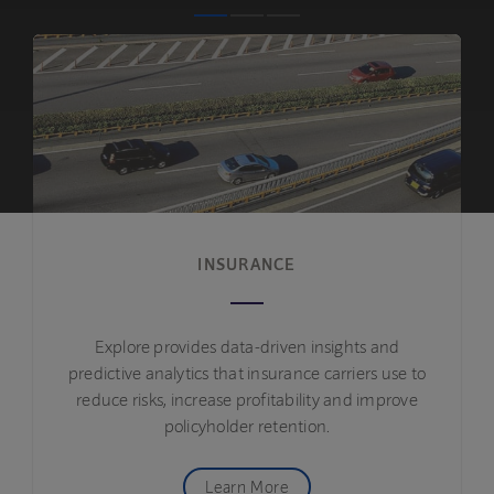
INSURANCE
Explore provides data-driven insights and
predictive analytics that insurance carriers use to
reduce risks, increase profitability and improve
policyholder retention.
Learn More