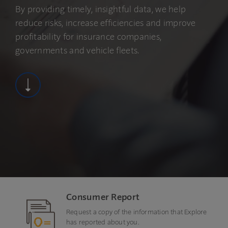
By providing timely, insightful data, we help
reduce risks, increase efficiencies and improve
profitability for insurance companies,
governments and vehicle fleets.
Consumer Report
Request a copy of the information that Explore
has reported about you.