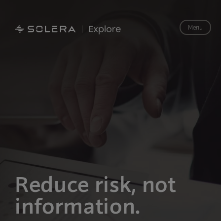
Menu
Reduce risk,
not
information.