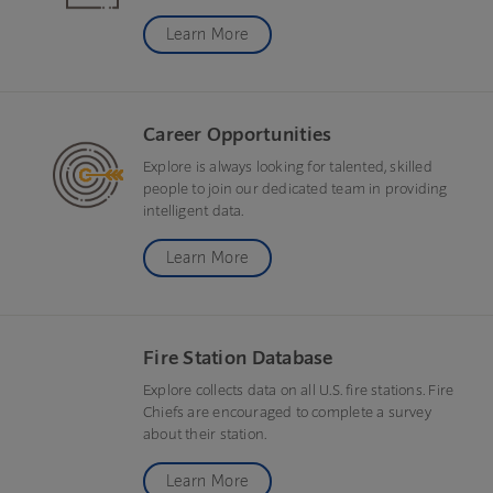
Learn More
Career Opportunities
Explore is always looking for talented, skilled
people to join our dedicated team in providing
intelligent data.
Learn More
Fire Station Database
Explore collects data on all U.S. fire stations. Fire
Chiefs are encouraged to complete a survey
about their station.
Learn More