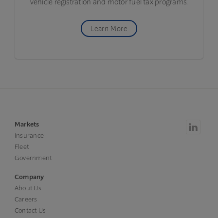
vehicle registration and motor fuel tax programs.
Learn More
Markets
Insurance
Fleet
Government
Company
About Us
Careers
Contact Us