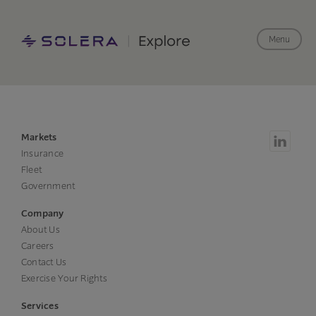
Menu
Markets
Insurance
Fleet
Government
Company
About Us
Careers
Contact Us
Exercise Your Rights
Services