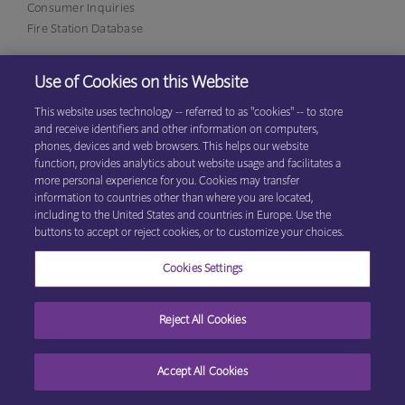
Consumer Inquiries
Fire Station Database
Use of Cookies on this Website
Eagan Office
1380 Corporate Center Curve, Suite 317
This website uses technology -- referred to as "cookies" -- to store
Eagan, MN 55121
(800)
and receive identifiers and other information on computers,
531-9125
phones, devices and web browsers. This helps our website
function, provides analytics about website usage and facilitates a
more personal experience for you. Cookies may transfer
information to countries other than where you are located,
© 2026 Explore Information Services LLC, All Rights Reserved
Privacy
including to the United States and countries in Europe. Use the
Cookie Preferences
Center
|
Terms & Conditions
buttons to accept or reject cookies, or to customize your choices.
Cookies Settings
Reject All Cookies
Accept All Cookies