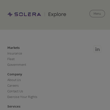
Menu
Markets
Insurance
Fleet
Government
Company
About Us
Careers
Contact Us
Exercise Your Rights
Services