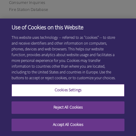
Consumer Inquiries
Fire Station Database
Use of Cookies on this Website
Eagan Office
1380 Corporate Center Curve, Suite 317
This website uses technology -- referred to as "cookies" -- to store
Eagan, MN 55121
(800)
and receive identifiers and other information on computers,
531-9125
phones, devices and web browsers. This helps our website
function, provides analytics about website usage and facilitates a
more personal experience for you. Cookies may transfer
information to countries other than where you are located,
© 2026 Explore Information Services LLC, All Rights Reserved
Privacy
including to the United States and countries in Europe. Use the
Cookie Preferences
Center
|
Terms & Conditions
buttons to accept or reject cookies, or to customize your choices.
Cookies Settings
Reject All Cookies
Accept All Cookies