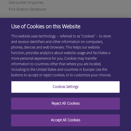
Consumer Inquiries
Fire Station Database
Use of Cookies on this Website
Eagan Office
1380 Corporate Center Curve, Suite 317
This website uses technology -- referred to as "cookies" -- to store
Eagan, MN 55121
(800)
and receive identifiers and other information on computers,
531-9125
phones, devices and web browsers. This helps our website
function, provides analytics about website usage and facilitates a
more personal experience for you. Cookies may transfer
information to countries other than where you are located,
© 2026 Explore Information Services LLC, All Rights Reserved
Privacy
including to the United States and countries in Europe. Use the
Cookie Preferences
Center
|
Terms & Conditions
buttons to accept or reject cookies, or to customize your choices.
Cookies Settings
Reject All Cookies
Accept All Cookies