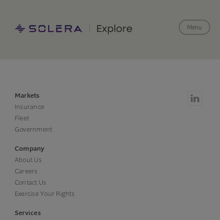
Menu
Markets
Insurance
Fleet
Government
Company
About Us
Careers
Contact Us
Exercise Your Rights
Services