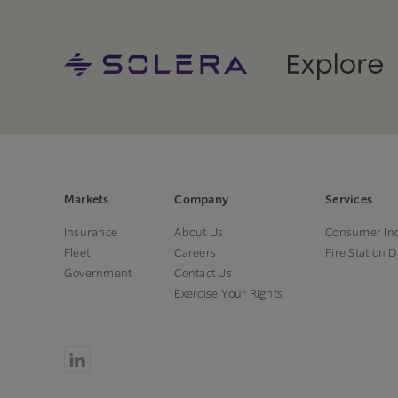
Markets
Company
Services
Insurance
About Us
Consumer Inq
Fleet
Careers
Fire Station 
Government
Contact Us
Exercise Your Rights