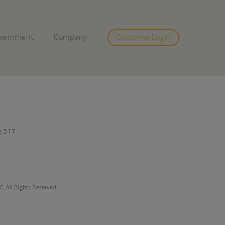
vernment
Company
Customer Login
e 317
, All Rights Reserved