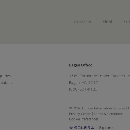
Insurance
Fleet
Go
Eagan Office
uiries
1380 Corporate Center Curve, Suit
Database
Eagan, MN 55121
(800) 531-9125
© 2026 Explore Information Services LLC
Privacy Center
|
Terms & Conditions
Cookie Preferences