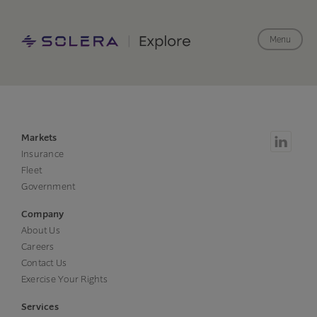
Menu
Markets
Insurance
Fleet
Government
Company
About Us
Careers
Contact Us
Exercise Your Rights
Services