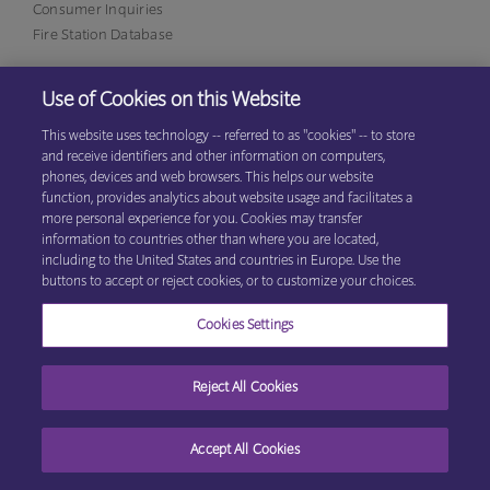
Consumer Inquiries
Fire Station Database
Use of Cookies on this Website
Eagan Office
1380 Corporate Center Curve, Suite 317
This website uses technology -- referred to as "cookies" -- to store
Eagan, MN 55121
(800)
and receive identifiers and other information on computers,
531-9125
phones, devices and web browsers. This helps our website
function, provides analytics about website usage and facilitates a
more personal experience for you. Cookies may transfer
information to countries other than where you are located,
© 2026 Explore Information Services LLC, All Rights Reserved
Privacy
including to the United States and countries in Europe. Use the
Cookie Preferences
Center
|
Terms & Conditions
buttons to accept or reject cookies, or to customize your choices.
Cookies Settings
Reject All Cookies
Accept All Cookies